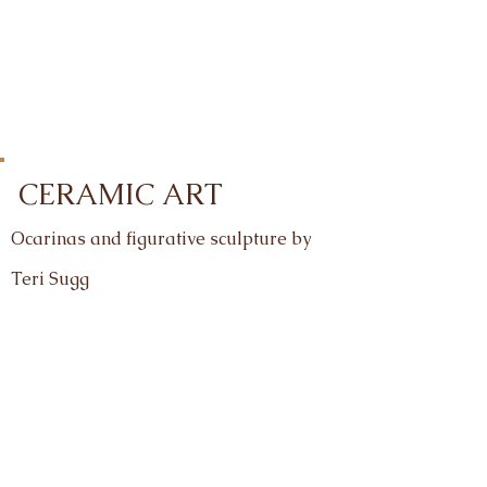
CERAMIC ART
Ocarinas and figurative sculpture by
Teri
Sugg