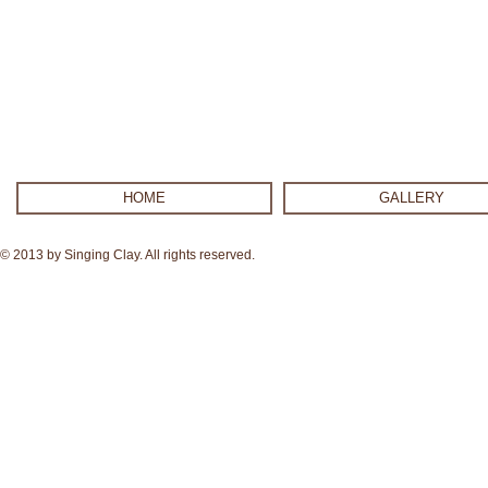
HOME
GALLERY
© 2013 by Singing Clay. All rights reserved.